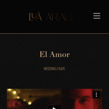
E
l
A
m
o
r
WEDDING FILMS