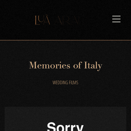
M
e
m
o
r
i
e
s
o
f
I
t
a
l
y
WEDDING FILMS