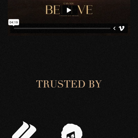
T
R
U
S
T
E
D
B
Y