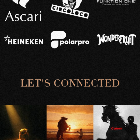
L
E
T
'
S
C
O
N
N
E
C
T
E
D