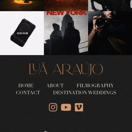
HOME
ABOUT
FILMOGRAPHY
CONTACT
DESTINATION WEDDINGS