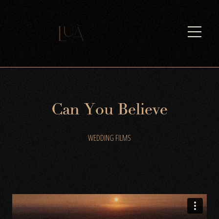
C
a
n
Y
o
u
B
e
l
i
e
v
e
WEDDING FILMS