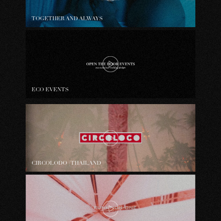
TOGETHER AND ALWAYS
ECO EVENTS
CIRCOLODO | THAILAND