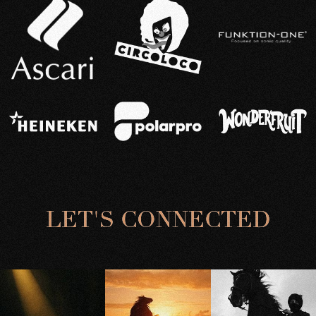
L
E
T
'
S
C
O
N
N
E
C
T
E
D