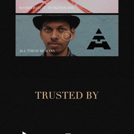
WONDERFRUIT | FUNKTION ONE
ALL THESE HUMANS
T
R
U
S
T
E
D
B
Y