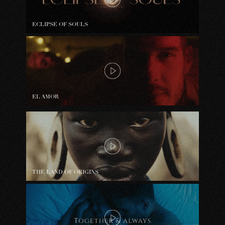
ECLIPSE OF SOULS
EL AMOR
THE LAND OF ORIGINS