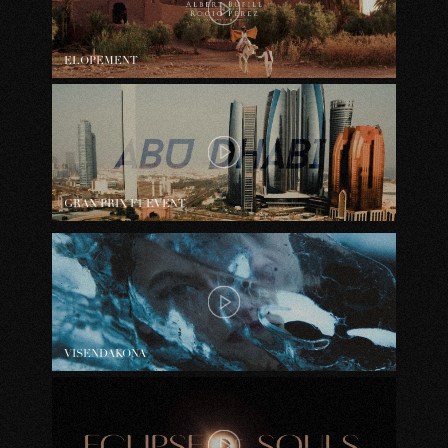
ELOPEMENT
GRAN PRIX F1 EVENT
VISENDAKONA