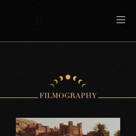
F
I
L
M
O
G
R
A
P
H
Y