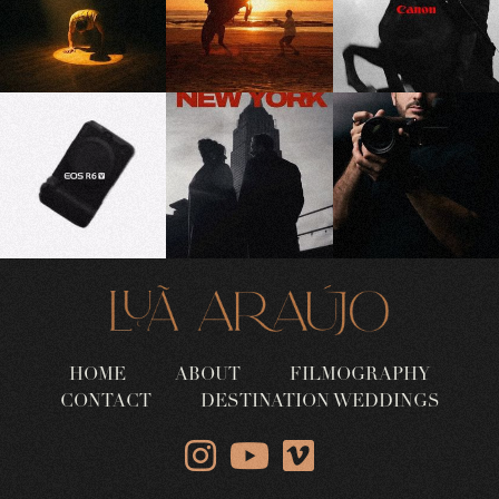
HOME
ABOUT
FILMOGRAPHY
CONTACT
DESTINATION WEDDINGS